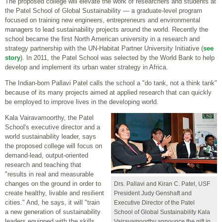
The proposed college will elevate the work of researchers and students at
the Patel School of Global Sustainability — a graduate-level program
focused on training new engineers, entrepreneurs and environmental
managers to lead sustainability projects around the world. Recently the
school became the first North American university in a research and
strategy partnership with the UN-Habitat Partner University Initiative (
see
story
). In 2011, the Patel School was selected by the World Bank to help
develop and implement its urban water strategy in Africa.
The Indian-born Pallavi Patel calls the school a "do tank, not a think tank"
because of its many projects aimed at applied research that can quickly
be employed to improve lives in the developing world.
Kala Vairavamoorthy, the Patel
School's executive director and a
world sustainability leader, says
the proposed college will focus on
demand-lead, output-oriented
research and teaching that
"results in real and measurable
changes on the ground in order to
Drs. Pallavi and Kiran C. Patel, USF
create healthy, livable and resilient
President Judy Genshaft and
cities." And, he says, it will "train
Executive Director of the Patel
a new generation of sustainability
School of Global Sustainability Kala
leaders equipped with the skills
Vairavamoorthy announce the gift in