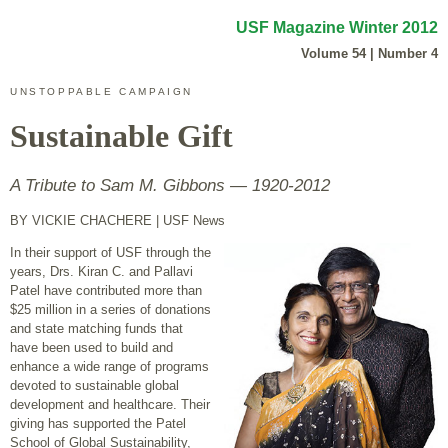
USF Magazine Winter 2012
Volume 54 | Number 4
UNSTOPPABLE CAMPAIGN
Sustainable Gift
A Tribute to Sam M. Gibbons — 1920-2012
BY VICKIE CHACHERE
| USF News
In their support of USF through the
years, Drs. Kiran C. and Pallavi
Patel have contributed more than
$25 million in a series of donations
and state matching funds that
have been used to build and
enhance a wide range of programs
devoted to sustainable global
development and healthcare. Their
giving has supported the Patel
School of Global Sustainability,