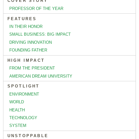
COVER STORY
PROFESSOR OF THE YEAR
FEATURES
IN THEIR HONOR
SMALL BUSINESS: BIG IMPACT
DRIVING INNOVATION
FOUNDING FATHER
HIGH IMPACT
FROM THE PRESIDENT
AMERICAN DREAM UNIVERSITY
SPOTLIGHT
ENVIRONMENT
WORLD
HEALTH
TECHNOLOGY
SYSTEM
UNSTOPPABLE