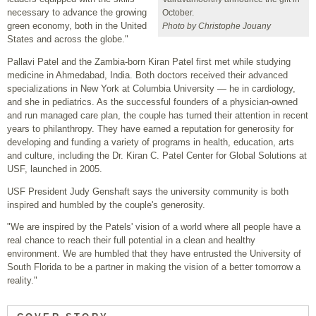
necessary to advance the growing
October.
green economy, both in the United
Photo by Christophe Jouany
States and across the globe."
Pallavi Patel and the Zambia-born Kiran Patel first met while studying
medicine in Ahmedabad, India. Both doctors received their advanced
specializations in New York at Columbia University — he in cardiology,
and she in pediatrics. As the successful founders of a physician-owned
and run managed care plan, the couple has turned their attention in recent
years to philanthropy. They have earned a reputation for generosity for
developing and funding a variety of programs in health, education, arts
and culture, including the Dr. Kiran C. Patel Center for Global Solutions at
USF, launched in 2005.
USF President Judy Genshaft says the university community is both
inspired and humbled by the couple's generosity.
"We are inspired by the Patels' vision of a world where all people have a
real chance to reach their full potential in a clean and healthy
environment. We are humbled that they have entrusted the University of
South Florida to be a partner in making the vision of a better tomorrow a
reality."