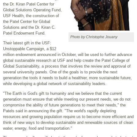
the Dr. Kiran Patel Center for
Global Solutions Operating Fund,
USF Health, the construction of
the Patel Center for Global
Solutions and the Dr. Kiran C.
Patel Endowment Fund.
Photo by Christophe Jouany
Their latest gift in the USF:
Unstoppable Campaign, a $12
million endowment announced in October, will be used to further advance
global sustainable research at USF and help create the Patel College of
Global Sustainability, a process that involves the review and approval of
several university panels. One of the goals is to provide the next
generation the tools it needs to build a healthier, more sustainable future,
while developing a global network of sustainability leaders.
"The Earth is God's gift to humanity and we believe that the current
generation must ensure that while meeting our present needs, we do not
compromise the ability of future generations to meet their needs," the
Patels said in announcing the gift. "The world's rapidly depleting
resources and growing population require us to become more efficient and
think of new ways to develop sustainable and renewable sources of clean
water, energy, food and transportation."