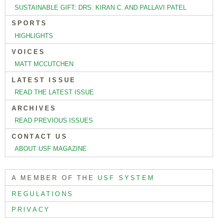
SUSTAINABLE GIFT: DRS. KIRAN C. AND PALLAVI PATEL
SPORTS
HIGHLIGHTS
VOICES
MATT MCCUTCHEN
LATEST ISSUE
READ THE LATEST ISSUE
ARCHIVES
READ PREVIOUS ISSUES
CONTACT US
ABOUT USF MAGAZINE
A MEMBER OF THE
USF SYSTEM
REGULATIONS
PRIVACY