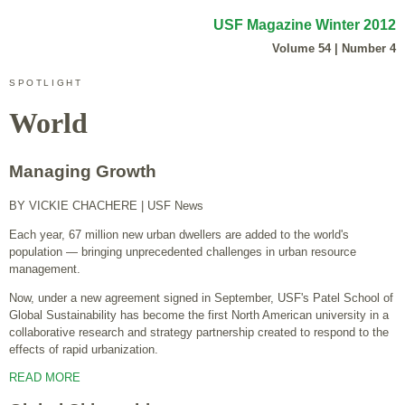
USF Magazine Winter 2012
Volume 54 | Number 4
SPOTLIGHT
World
Managing Growth
BY VICKIE CHACHERE
| USF News
Each year, 67 million new urban dwellers are added to the world's
population — bringing unprecedented challenges in urban resource
management.
Now, under a new agreement signed in September, USF's Patel School of
Global Sustainability has become the first North American university in a
collaborative research and strategy partnership created to respond to the
effects of rapid urbanization.
READ MORE