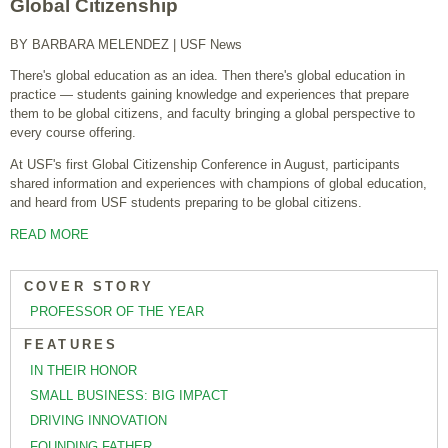
Global Citizenship
BY BARBARA MELENDEZ
| USF News
There's global education as an idea. Then there's global education in
practice — students gaining knowledge and experiences that prepare
them to be global citizens, and faculty bringing a global perspective to
every course offering.
At USF's first Global Citizenship Conference in August, participants
shared information and experiences with champions of global education,
and heard from USF students preparing to be global citizens.
READ MORE
COVER STORY
PROFESSOR OF THE YEAR
FEATURES
IN THEIR HONOR
SMALL BUSINESS: BIG IMPACT
DRIVING INNOVATION
FOUNDING FATHER