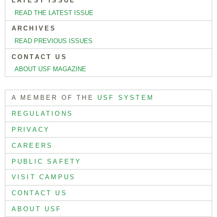
LATEST ISSUE
READ THE LATEST ISSUE
ARCHIVES
READ PREVIOUS ISSUES
CONTACT US
ABOUT USF MAGAZINE
A MEMBER OF THE
USF SYSTEM
REGULATIONS
PRIVACY
CAREERS
PUBLIC SAFETY
VISIT CAMPUS
CONTACT US
ABOUT USF