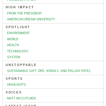
HIGH IMPACT
FROM THE PRESIDENT
AMERICAN DREAM UNIVERSITY
SPOTLIGHT
ENVIRONMENT
WORLD
HEALTH
TECHNOLOGY
SYSTEM
UNSTOPPABLE
SUSTAINABLE GIFT: DRS. KIRAN C. AND PALLAVI PATEL
SPORTS
HIGHLIGHTS
VOICES
MATT MCCUTCHEN