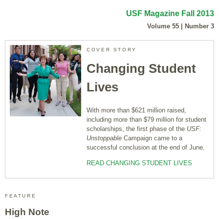
USF Magazine Fall 2013
Volume 55 | Number 3
COVER STORY
Changing Student
Lives
With more than $621 million raised,
including more than $79 million for student
scholarships, the first phase of the
USF:
Unstoppable
Campaign came to a
successful conclusion at the end of June.
READ CHANGING STUDENT LIVES
FEATURE
High Note