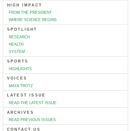
HIGH IMPACT
FROM THE PRESIDENT
WHERE SCIENCE BEGINS
SPOTLIGHT
RESEARCH
HEALTH
SYSTEM
SPORTS
HIGHLIGHTS
VOICES
MAYA TROTZ
LATEST ISSUE
READ THE LATEST ISSUE
ARCHIVES
READ PREVIOUS ISSUES
CONTACT US