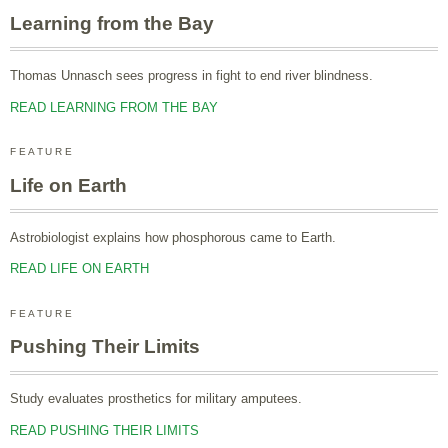
Learning from the Bay
Thomas Unnasch sees progress in fight to end river blindness.
READ LEARNING FROM THE BAY
FEATURE
Life on Earth
Astrobiologist explains how phosphorous came to Earth.
READ LIFE ON EARTH
FEATURE
Pushing Their Limits
Study evaluates prosthetics for military amputees.
READ PUSHING THEIR LIMITS