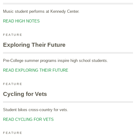
Music student performs at Kennedy Center.
READ HIGH NOTES
FEATURE
Exploring Their Future
Pre-College summer programs inspire high school students.
READ EXPLORING THEIR FUTURE
FEATURE
Cycling for Vets
Student bikes cross-country for vets.
READ CYCLING FOR VETS
FEATURE