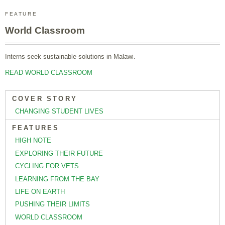
FEATURE
World Classroom
Interns seek sustainable solutions in Malawi.
READ WORLD CLASSROOM
COVER STORY
CHANGING STUDENT LIVES
FEATURES
HIGH NOTE
EXPLORING THEIR FUTURE
CYCLING FOR VETS
LEARNING FROM THE BAY
LIFE ON EARTH
PUSHING THEIR LIMITS
WORLD CLASSROOM