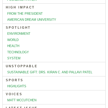
HIGH IMPACT
FROM THE PRESIDENT
AMERICAN DREAM UNIVERSITY
SPOTLIGHT
ENVIRONMENT
WORLD
HEALTH
TECHNOLOGY
SYSTEM
UNSTOPPABLE
SUSTAINABLE GIFT: DRS. KIRAN C. AND PALLAVI PATEL
SPORTS
HIGHLIGHTS
VOICES
MATT MCCUTCHEN