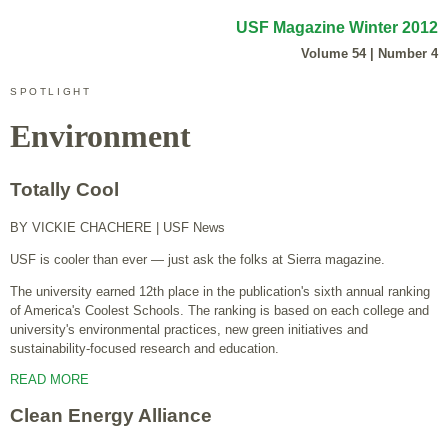
USF Magazine Winter 2012
Volume 54 | Number 4
SPOTLIGHT
Environment
Totally Cool
BY VICKIE CHACHERE
| USF News
USF is cooler than ever — just ask the folks at Sierra magazine.
The university earned 12th place in the publication's sixth annual ranking
of America's Coolest Schools. The ranking is based on each college and
university's environmental practices, new green initiatives and
sustainability-focused research and education.
READ MORE
Clean Energy Alliance