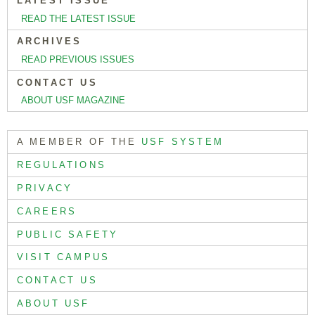
LATEST ISSUE
READ THE LATEST ISSUE
ARCHIVES
READ PREVIOUS ISSUES
CONTACT US
ABOUT USF MAGAZINE
A MEMBER OF THE
USF SYSTEM
REGULATIONS
PRIVACY
CAREERS
PUBLIC SAFETY
VISIT CAMPUS
CONTACT US
ABOUT USF