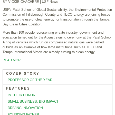
BY VICKIE CHACHERE
| USF News
USF's Patel School of Global Sustainability, the Environmental Protection
Commission of Hillsborough County and TECO Energy are joining forces
to promote the use of clean energy for transportation through the Tampa
Bay Clean Cities Coalition.
More than 100 people representing private industry, government and
education turned out for the August signing ceremony at the Patel School.
A ring of vehicles which run on compressed natural gas were parked
outside as an example of how large institutions such as TECO and
Tampa International Airport are already turning to clean energy.
READ MORE
COVER STORY
PROFESSOR OF THE YEAR
FEATURES
IN THEIR HONOR
SMALL BUSINESS: BIG IMPACT
DRIVING INNOVATION
FOUNDING FATHER